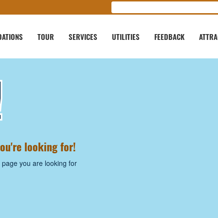
ATIONS
TOUR
SERVICES
UTILITIES
FEEDBACK
ATTRA
!
ou're looking for!
 page you are looking for