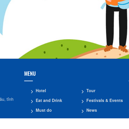
MENU
Hotel
Tour
u, tỉnh
Eat and Drink
Festivals & Events
Must do
News
Shopping
Introduce