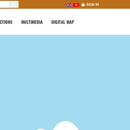
SIGN IN
CTIONS
MULTIMEDIA
DIGITAL MAP