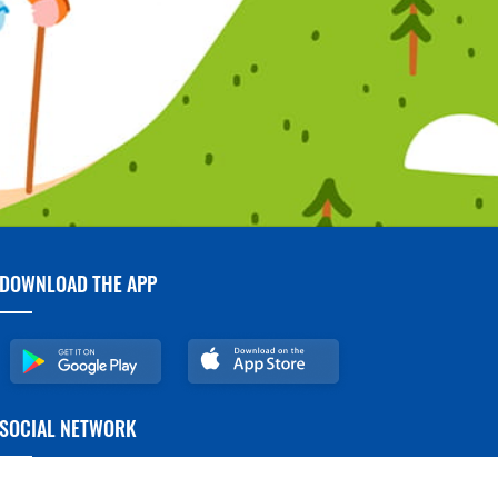
DOWNLOAD THE APP
SOCIAL NETWORK