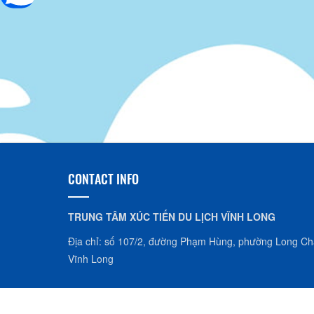
CONTACT INFO
TRUNG TÂM XÚC TIẾN DU LỊCH VĨNH LONG
Địa chỉ: số 107/2, đường Phạm Hùng, phường Long Châ
Vĩnh Long