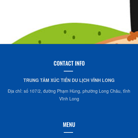
CONTACT INFO
TRUNG TÂM XÚC TIẾN DU LỊCH VĨNH LONG
Địa chỉ: số 107/2, đường Phạm Hùng, phường Long Châu, tỉnh
Vĩnh Long
MENU