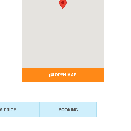
OPEN MAP
M PRICE
BOOKING