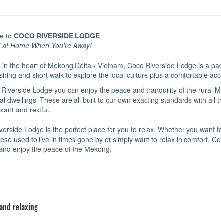
e to
COCO RIVERSIDE LODGE
l at Home When You're Away!
 in the heart of Mekong Delta - Vietnam, Coco Riverside Lodge is a pac
ishing and short walk to explore the local culture plus a comfortable a
 Riverside Lodge you can enjoy the peace and tranquility of the rural 
nal dwellings. These are all built to our own exacting standards with al
asant and restful.
erside Lodge is the perfect place for you to relax. Whether you want to e
se used to live in times gone by or simply want to relax in comfort. Coc
and enjoy the peace of the Mekong.
 and relaxing