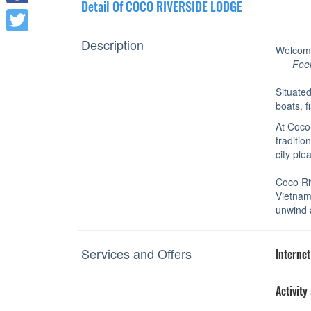
Detail Of COCO RIVERSIDE LODGE
Facebook
Description
Twitter
Welcom
Fee
Situated
boats, f
At Coco
traditio
city ple
Coco Riv
Vietname
unwind 
Services and Offers
Internet
Activity