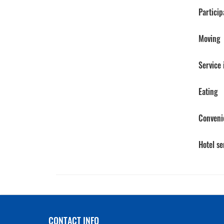
Particip
Moving
Service
Eating
Conveni
Hotel se
CONTACT INFO