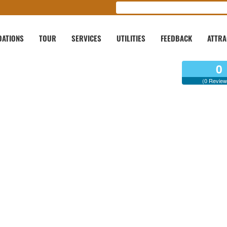
ATIONS
TOUR
SERVICES
UTILITIES
FEEDBACK
ATTRA
0
(0 Review