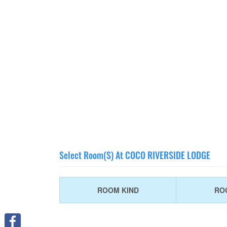
Select Room(s) At COCO RIVERSIDE LODGE
ROOM KIND
RO