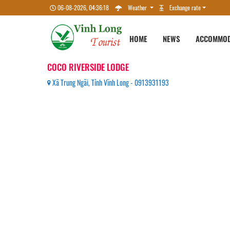
06-08-2026, 04:36:18
Weather
Exchange rate
HOME
NEWS
ACCOMMOD
COCO RIVERSIDE LODGE
Xã Trung Ngãi, Tỉnh Vĩnh Long - 0913931193