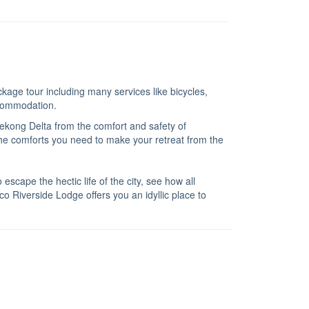
kage tour including many services like bicycles,
ccommodation.
Mekong Delta from the comfort and safety of
l the comforts you need to make your retreat from the
scape the hectic life of the city, see how all
o Riverside Lodge offers you an idyllic place to