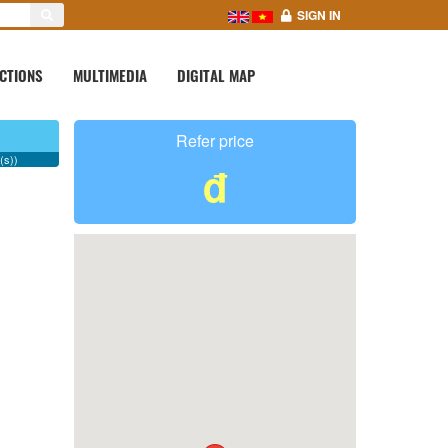
SIGN IN
CTIONS
MULTIMEDIA
DIGITAL MAP
Refer price
(s))
đ