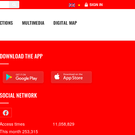
SIGN IN
CTIONS
MULTIMEDIA
DIGITAL MAP
DOWNLOAD THE APP
SOCIAL NETWORK
Access times
11,058,829
This month
253,315