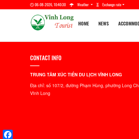
06-08-2026, 10:40:31
Weather
Exchange rate
HOME
NEWS
ACCOMMOD
CONTACT INFO
TRUNG TÂM XÚC TIẾN DU LỊCH VĨNH LONG
Địa chỉ: số 107/2, đường Phạm Hùng, phường Long Châ
Vĩnh Long