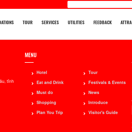
ATIONS
TOUR
SERVICES
UTILITIES
FEEDBACK
ATTRA
MENU
Hotel
Tour
u, tỉnh
Eat and Drink
Festivals & Events
Must do
News
Shopping
Introduce
Plan You Trip
Visitor's Guide