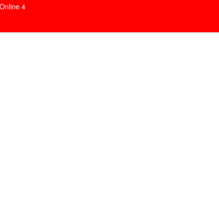
Online
4