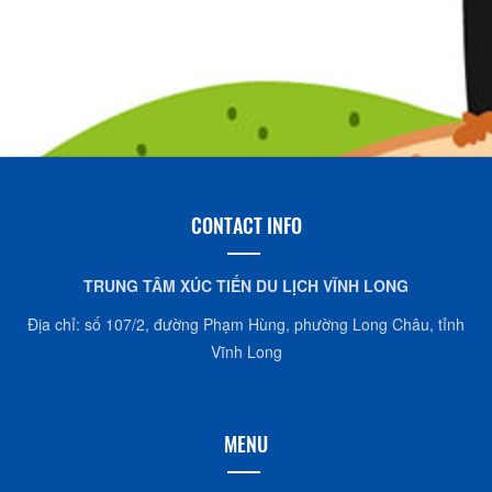
CONTACT INFO
TRUNG TÂM XÚC TIẾN DU LỊCH VĨNH LONG
Địa chỉ: số 107/2, đường Phạm Hùng, phường Long Châu, tỉnh
Vĩnh Long
MENU