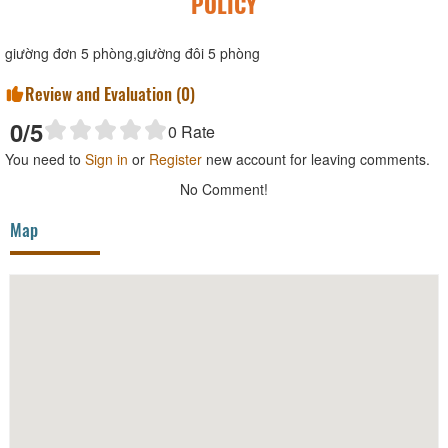
POLICY
giường đơn 5 phòng,giường đôi 5 phòng
Review and Evaluation (
0
)
0
/5
0
Rate
You need to
Sign in
or
Register
new account for leaving comments.
No Comment!
Map