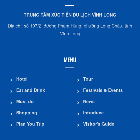
TRUNG TÂM XÚC TIẾN DU LỊCH VĨNH LONG
Địa chỉ: số 107/2, đường Phạm Hùng, phường Long Châu, tỉnh
Vĩnh Long
MENU
Hotel
Tour
Eat and Drink
Festivals & Events
Must do
News
Shopping
Introduce
Plan You Trip
Visitor's Guide