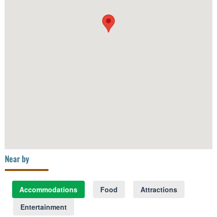
Near by
Accommodations
Food
Attractions
Entertainment