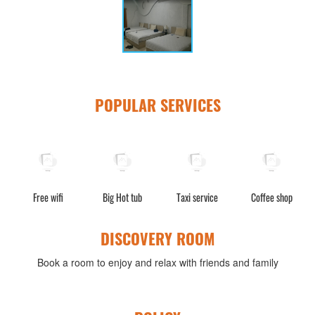
POPULAR SERVICES
s
Free wifi
Big Hot tub
Taxi service
Coffee shop
W
DISCOVERY ROOM
Book a room to enjoy and relax with friends and family