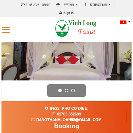
07-08-2026, 10:59:51
WEATHER
EXCHANGE RATE
Sign in
64/22, PHO CO DIEU,
02703.852699
DANGTHANHLOAN98@GMAIL.COM
Booking