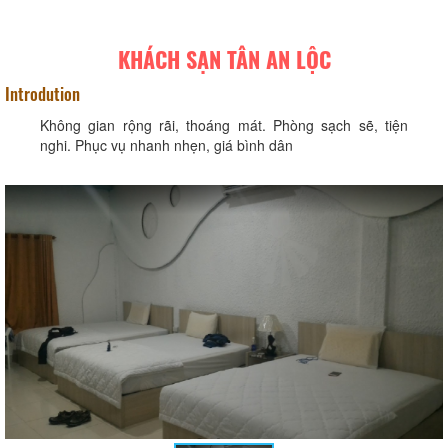
KHÁCH SẠN TÂN AN LỘC
Introdution
Không gian rộng rãi, thoáng mát. Phòng sạch sẽ, tiện
nghi. Phục vụ nhanh nhẹn, giá bình dân