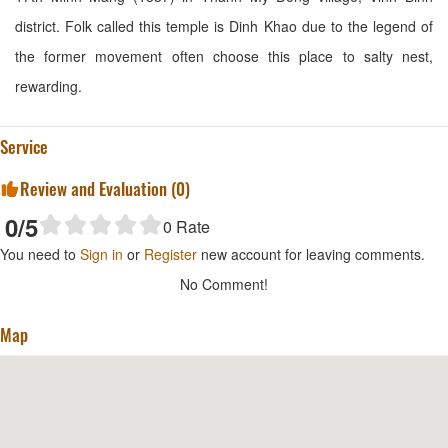
district. Folk called this temple is Dinh Khao due to the legend of
the former movement often choose this place to salty nest,
rewarding.
Service
Review and Evaluation (
0
)
0
/5
0
Rate
You need to
Sign in
or
Register
new account for leaving comments.
No Comment!
Map