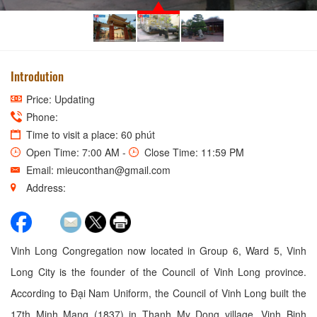
Introdution
Price: Updating
Phone:
Time to visit a place: 60 phút
Open Time: 7:00 AM -
Close Time: 11:59 PM
Email: mieuconthan@gmail.com
Address:
Vinh Long Congregation now located in Group 6, Ward 5, Vinh
Long City is the founder of the Council of Vinh Long province.
According to Đại Nam Uniform, the Council of Vinh Long built the
17th Minh Mang (1837) in Thanh My Dong village, Vinh Binh