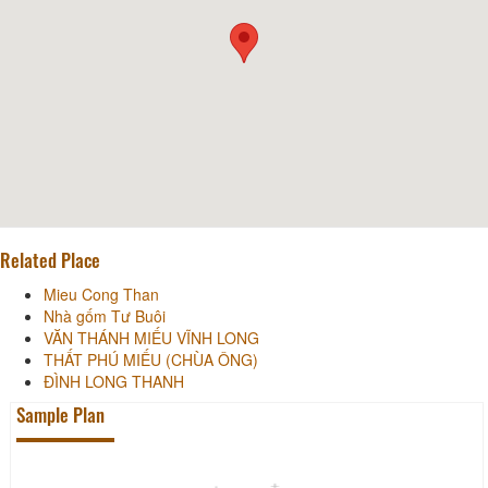
Related Place
Mieu Cong Than
Nhà gốm Tư Buôi
VĂN THÁNH MIẾU VĨNH LONG
THẤT PHÚ MIẾU (CHÙA ÔNG)
ĐÌNH LONG THANH
Sample Plan