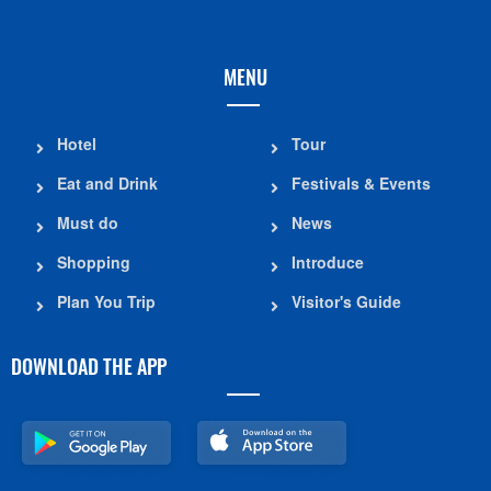
MENU
Hotel
Tour
Eat and Drink
Festivals & Events
Must do
News
Shopping
Introduce
Plan You Trip
Visitor's Guide
DOWNLOAD THE APP