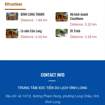
Attractions
ĐÌNH LONG THANH
Hộ kinh doanh
CocoHome
Distance: 1.89 km
Distance: 2.22 km
Lò cốm Cửu Long
Út Trinh
Distance: 2.22 km
Distance: 2.28 km
CONTACT INFO
TRUNG TÂM XÚC TIẾN DU LỊCH VĨNH LONG
Địa chỉ: số 107/2, đường Phạm Hùng, phường Long Châu, tỉnh
Vĩnh Long