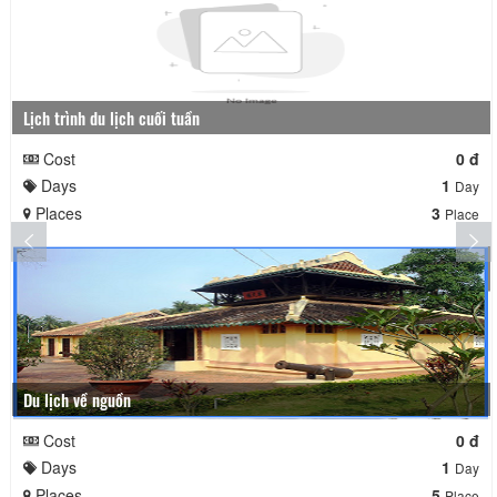
Lịch trình du lịch cuối tuần
Cost
0 đ
Days
1
Day
Places
3
Place
Du lịch về nguồn
Cost
0 đ
Days
1
Day
Places
5
Place