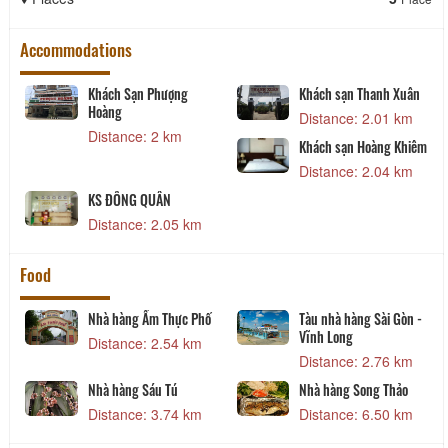
Accommodations
Khách Sạn Phượng
Khách sạn Thanh Xuân
Hoàng
Distance: 2.01 km
Distance: 2 km
Khách sạn Hoàng Khiêm
Distance: 2.04 km
KS ĐÔNG QUÂN
Distance: 2.05 km
Food
Nhà hàng Ẩm Thực Phố
Tàu nhà hàng Sài Gòn -
Vĩnh Long
Distance: 2.54 km
Distance: 2.76 km
y
Nhà hàng Sáu Tú
Nhà hàng Song Thảo
Distance: 3.74 km
Distance: 6.50 km