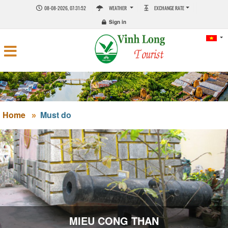
08-08-2026, 07:31:53
WEATHER
EXCHANGE RATE
Sign in
Home
Must do
MIEU CONG THAN